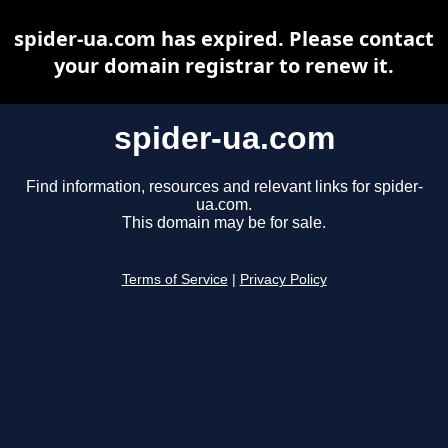
spider-ua.com has expired. Please contact
your domain registrar to renew it.
spider-ua.com
Find information, resources and relevant links for spider-
ua.com.
This domain may be for sale.
Terms of Service
|
Privacy Policy